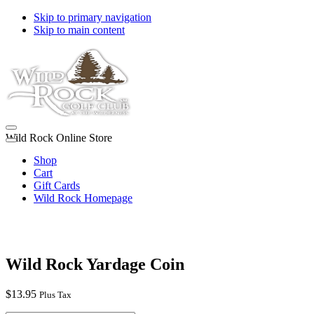
Skip to primary navigation
Skip to main content
Wild Rock Online Store
Shop
Cart
Gift Cards
Wild Rock Homepage
Wild Rock Yardage Coin
$
13.95
Plus Tax