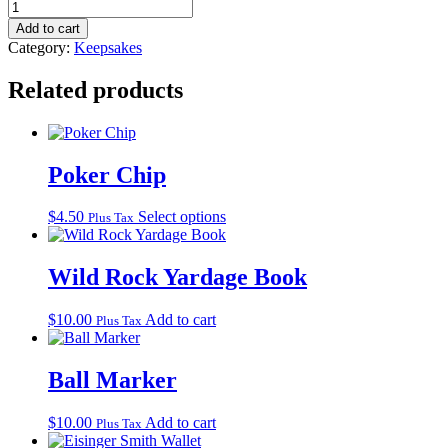
Wild
Rock
Add to cart
Yardage
Category:
Keepsakes
Coin
quantity
Related products
Poker Chip
This
$
4.50
Select options
Plus Tax
product
has
multiple
Wild Rock Yardage Book
variants.
The
$
10.00
Add to cart
Plus Tax
options
may
be
Ball Marker
chosen
on
the
$
10.00
Add to cart
Plus Tax
product