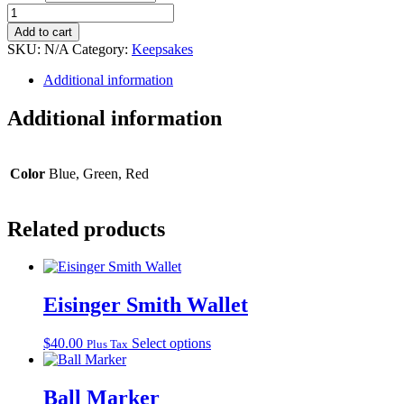
Poker
Chip
Add to cart
quantity
SKU:
N/A
Category:
Keepsakes
Additional information
Additional information
Color
Blue, Green, Red
Related products
Eisinger Smith Wallet
This
$
40.00
Select options
Plus Tax
product
has
multiple
Ball Marker