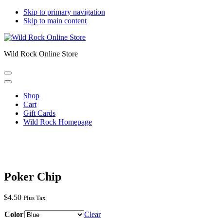
Skip to primary navigation
Skip to main content
Wild Rock Online Store
Shop
Cart
Gift Cards
Wild Rock Homepage
Poker Chip
$
4.50
Plus Tax
Color
Clear