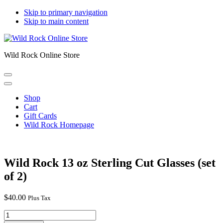
Skip to primary navigation
Skip to main content
Wild Rock Online Store
Shop
Cart
Gift Cards
Wild Rock Homepage
Wild Rock 13 oz Sterling Cut Glasses (set
of 2)
$
40.00
Plus Tax
Wild
Rock