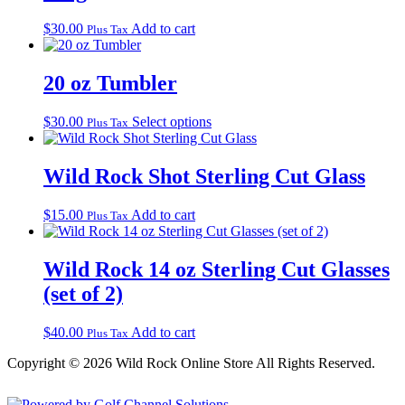
$
30.00
Add to cart
Plus Tax
20 oz Tumbler
This
$
30.00
Select options
Plus Tax
product
has
multiple
Wild Rock Shot Sterling Cut Glass
variants.
The
$
15.00
Add to cart
Plus Tax
options
may
be
Wild Rock 14 oz Sterling Cut Glasses
chosen
on
(set of 2)
the
product
$
40.00
Add to cart
page
Plus Tax
Copyright © 2026 Wild Rock Online Store All Rights Reserved.
Powered by