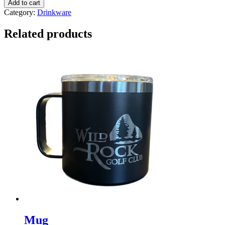
Add to cart
13
Category:
Drinkware
oz
Sterling
Related products
Cut
Glasses
(set
of
2)
quantity
Mug