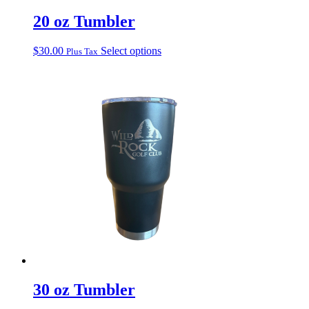
20 oz Tumbler
This
$
30.00
Select options
Plus Tax
product
has
multiple
variants.
The
options
may
be
chosen
on
the
product
page
30 oz Tumbler