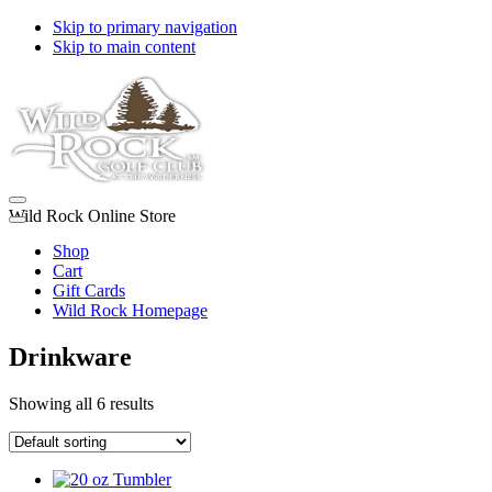
Skip to primary navigation
Skip to main content
Wild Rock Online Store
Shop
Cart
Gift Cards
Wild Rock Homepage
Drinkware
Showing all 6 results