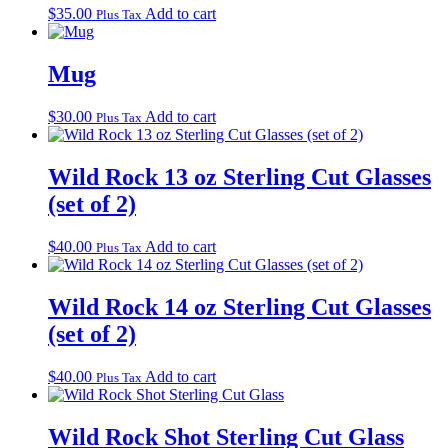
$
35.00
Add to cart
Plus Tax
Mug
$
30.00
Add to cart
Plus Tax
Wild Rock 13 oz Sterling Cut Glasses
(set of 2)
$
40.00
Add to cart
Plus Tax
Wild Rock 14 oz Sterling Cut Glasses
(set of 2)
$
40.00
Add to cart
Plus Tax
Wild Rock Shot Sterling Cut Glass