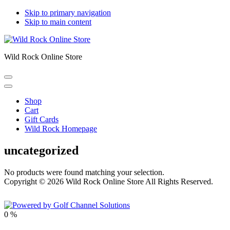
Skip to primary navigation
Skip to main content
Wild Rock Online Store
Shop
Cart
Gift Cards
Wild Rock Homepage
uncategorized
No products were found matching your selection.
Copyright © 2026 Wild Rock Online Store All Rights Reserved.
Powered by
0
%